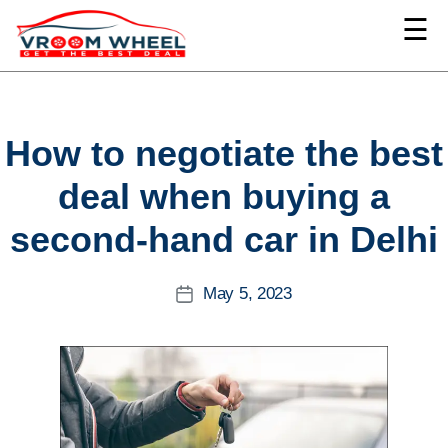
☰
VroomWheel
Categories
How to negotiate the best
deal when buying a
second-hand car in Delhi
May 5, 2023
Post
date