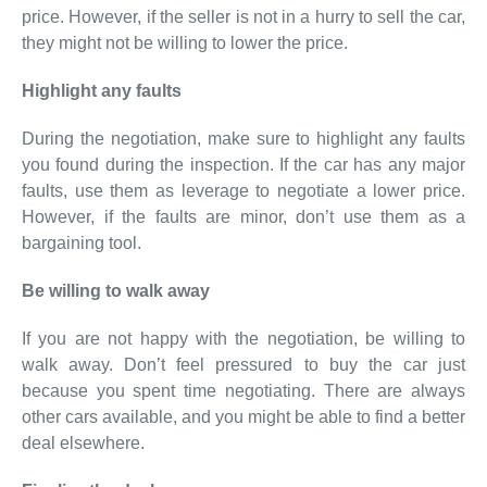
price. However, if the seller is not in a hurry to sell the car,
they might not be willing to lower the price.
Highlight any faults
During the negotiation, make sure to highlight any faults
you found during the inspection. If the car has any major
faults, use them as leverage to negotiate a lower price.
However, if the faults are minor, don’t use them as a
bargaining tool.
Be willing to walk away
If you are not happy with the negotiation, be willing to
walk away. Don’t feel pressured to buy the car just
because you spent time negotiating. There are always
other cars available, and you might be able to find a better
deal elsewhere.