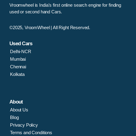
Vroomwheel is India's first online search engine for finding
used or second hand Cars.
©2025, VroomWheel | All Right Reserved.
Used Cars
Delhi-NCR
Mumbai
Chennai
Kolkata
About
About Us
Blog
Privacy Policy
Terms and Conditions