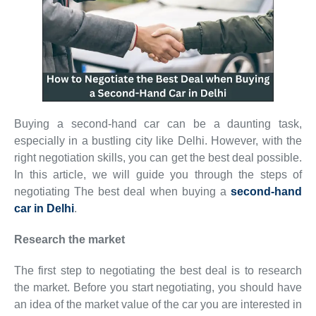
Buying a second-hand car can be a daunting task,
especially in a bustling city like Delhi. However, with the
right negotiation skills, you can get the best deal possible.
In this article, we will guide you through the steps of
negotiating The best deal when buying a
second-hand
car in Delhi
.
Research the market
The first step to negotiating the best deal is to research
the market. Before you start negotiating, you should have
an idea of the market value of the car you are interested in