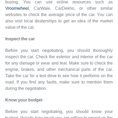
buying. You can use online resources such as
Vroomwheel
, CarWale, CarDekho, or other similar
websites to check the average price of the car. You can
also visit local dealerships to get an idea of the market
value of the car.
Inspect the car
Before you start negotiating, you should thoroughly
inspect the car. Check the exterior and interior of the car
for any damage or wear and tear. Make sure to check the
engine, brakes, and other mechanical parts of the car.
Take the car for a test drive to see how it performs on the
road. If you find any faults, make sure to mention them
during the negotiation.
Know your budget
Before you start negotiating, you should know your
budget. Decide how much you are willing to spend on the