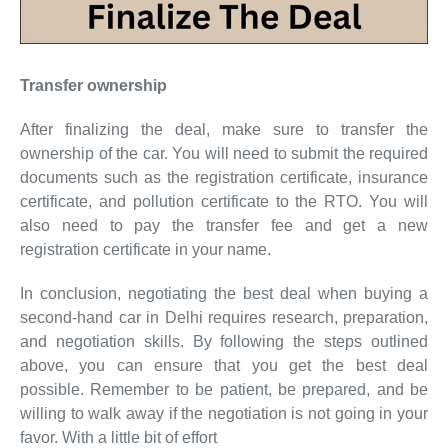
Transfer ownership
After finalizing the deal, make sure to transfer the
ownership of the car. You will need to submit the required
documents such as the registration certificate, insurance
certificate, and pollution certificate to the RTO. You will
also need to pay the transfer fee and get a new
registration certificate in your name.
In conclusion, negotiating the best deal when buying a
second-hand car in Delhi requires research, preparation,
and negotiation skills. By following the steps outlined
above, you can ensure that you get the best deal
possible. Remember to be patient, be prepared, and be
willing to walk away if the negotiation is not going in your
favor. With a little bit of effort