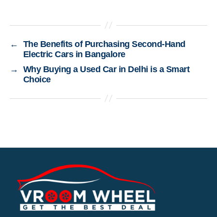
←
The Benefits of Purchasing Second-Hand
Electric Cars in Bangalore
→
Why Buying a Used Car in Delhi is a Smart
Choice