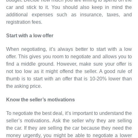
car and stick to it. You should also keep in mind the
additional expenses such as insurance, taxes, and
registration fees.
Start with a low offer
When negotiating, it’s always better to start with a low
offer. This gives you room to negotiate and allows you to
find a middle ground. However, make sure your offer is
not too low as it might offend the seller. A good rule of
thumb is to start with an offer that is 10-20% lower than
the asking price.
Know the seller’s motivations
To negotiate the best deal, it’s important to understand the
seller’s motivations. Ask the seller why they are selling
the car. If they are selling the car because they need the
money urgently, you might be able to negotiate a lower