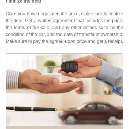
Finalize the deal
Once you have negotiated the price, make sure to finalize
the deal. Get a written agreement that includes the price,
the terms of the sale, and any other details such as the
condition of the car, and the date of transfer of ownership.
Make sure to pay the agreed-upon price and get a receipt.