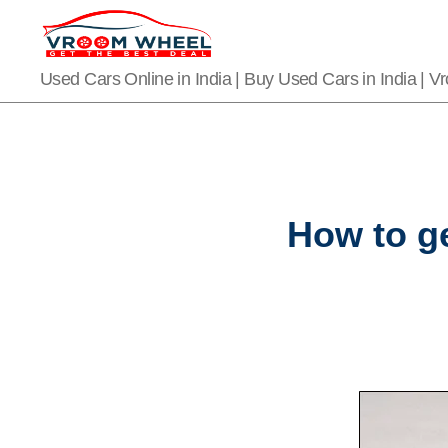
VroomWheel
Used Cars Online in India | Buy Used Cars in India | 
How to ge