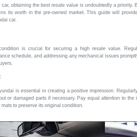
ar, obtaining the best resale value is undoubtedly a priority. 
ins its worth in the pre-owned market. This guide will provide
dai car.
ndition is crucial for securing a high resale value. Regula
ce schedule, and addressing any mechanical issues promptly 
buyers.
:
ndai is essential in creating a positive impression. Regularl
ut or damaged parts if necessary. Pay equal attention to the 
 mats to preserve its original condition.