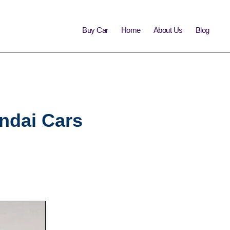
Buy Car
Home
About Us
Blog
undai Cars