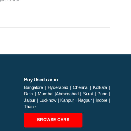
Buy Used car in
Bangalore
|
Hyderabad
|
Chennai
|
Kolkata
|
Delhi
|
Mumbai
|
Ahmedabad
|
Surat
|
Pune
|
Jaipur
|
Lucknow
|
Kanpur
|
Nagpur
|
Indore
|
Thane
BROWSE CARS