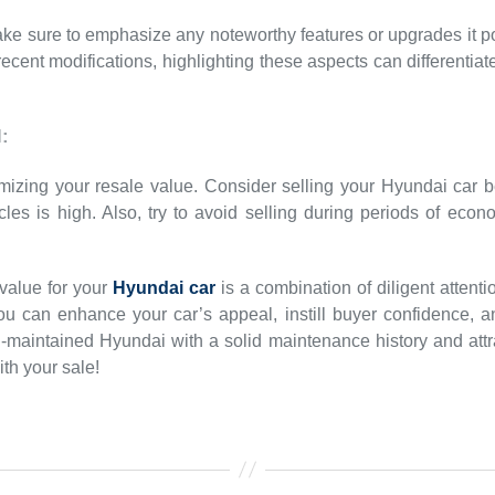
ke sure to emphasize any noteworthy features or upgrades it p
ecent modifications, highlighting these aspects can differentiat
:
imizing your resale value. Consider selling your Hyundai car 
s is high. Also, try to avoid selling during periods of econ
 value for your
Hyundai car
is a combination of diligent attenti
ou can enhance your car’s appeal, instill buyer confidence, 
-maintained Hyundai with a solid maintenance history and attra
th your sale!