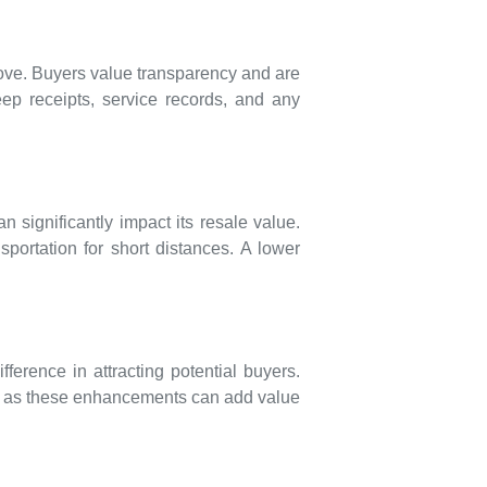
move. Buyers value transparency and are
eep receipts, service records, and any
 significantly impact its resale value.
portation for short distances. A lower
erence in attracting potential buyers.
nt, as these enhancements can add value