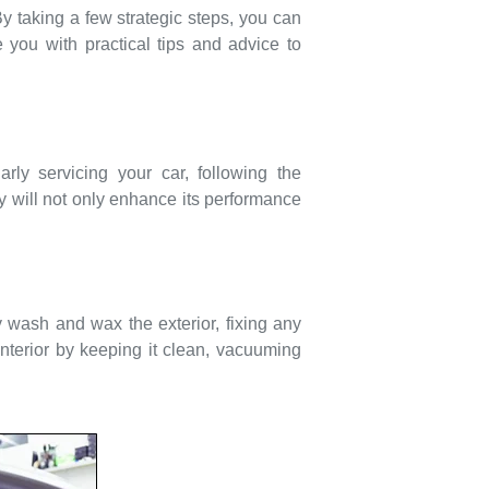
By taking a few strategic steps, you can
 you with practical tips and advice to
rly servicing your car, following the
will not only enhance its performance
y wash and wax the exterior, fixing any
interior by keeping it clean, vacuuming