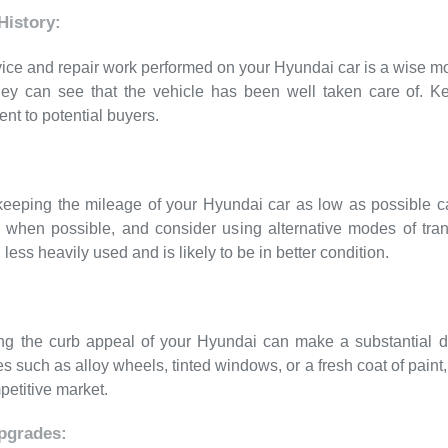
istory:
ervice and repair work performed on your Hyundai car is a wise 
they can see that the vehicle has been well taken care of. K
ent to potential buyers.
eeping the mileage of your Hyundai car as low as possible can
 when possible, and consider using alternative modes of trans
less heavily used and is likely to be in better condition.
ng the curb appeal of your Hyundai can make a substantial diff
s such as alloy wheels, tinted windows, or a fresh coat of pai
petitive market.
pgrades: