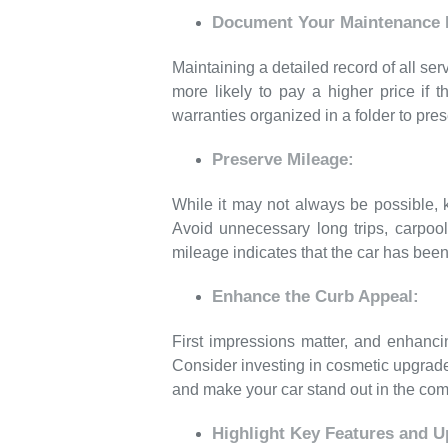
Document Your Maintenance H
Maintaining a detailed record of all s
more likely to pay a higher price if 
warranties organized in a folder to pres
Preserve Mileage:
While it may not always be possible, k
Avoid unnecessary long trips, carpool
mileage indicates that the car has been 
Enhance the Curb Appeal:
First impressions matter, and enhanci
Consider investing in cosmetic upgrade
and make your car stand out in the com
Highlight Key Features and U