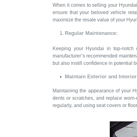
When it comes to selling your Hyundai c
ensure that your beloved vehicle reta
maximize the resale value of your Hyun
Regular Maintenance:
Keeping your Hyundai in top-notch co
manufacturer’s recommended maintenan
but also instill confidence in potential 
Maintain Exterior and Interior
Maintaining the appearance of your Hyu
dents or scratches, and replace worn-o
regularly, and using seat covers or floor