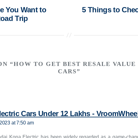
ke You Want to
5 Things to Che
oad Trip
ON “HOW TO GET BEST RESALE VALUE
CARS”
lectric Cars Under 12 Lakhs - VroomWhee
2023 at 7:50 am
dai Kona Electric has been widely regarded as a game-chang