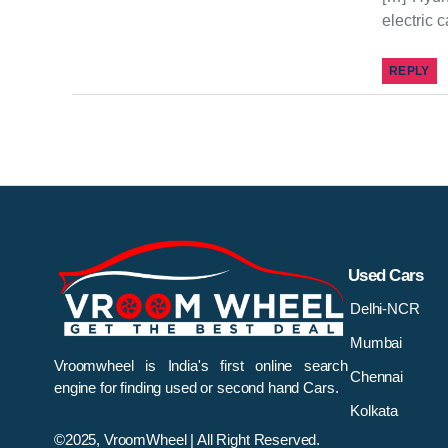
electric 
REPLY
Used Cars
Delhi-NCR
Mumbai
Vroomwheel is India's first online search
Chennai
engine for finding used or second hand Cars.
Kolkata
©2025, VroomWheel | All Right Reserved.