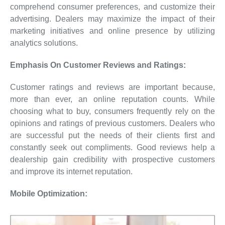
comprehend consumer preferences, and customize their
advertising. Dealers may maximize the impact of their
marketing initiatives and online presence by utilizing
analytics solutions.
Emphasis On Customer Reviews and Ratings:
Customer ratings and reviews are important because,
more than ever, an online reputation counts. While
choosing what to buy, consumers frequently rely on the
opinions and ratings of previous customers. Dealers who
are successful put the needs of their clients first and
constantly seek out compliments. Good reviews help a
dealership gain credibility with prospective customers
and improve its internet reputation.
Mobile Optimization: