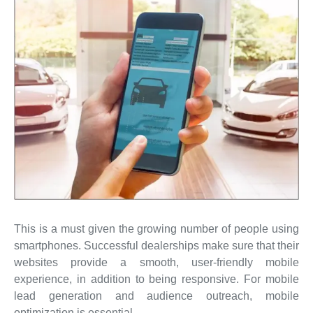
This is a must given the growing number of people using
smartphones. Successful dealerships make sure that their
websites provide a smooth, user-friendly mobile
experience, in addition to being responsive. For mobile
lead generation and audience outreach, mobile
optimization is essential.