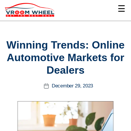
☰
VroomWheel
Categories
Winning Trends: Online
Automotive Markets for
Dealers
December 29, 2023
Post
date