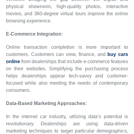
physical showroom, high-quality photos, interactive
movies, and 360-degree virtual tours improve the online
browsing experience.
E-Commerce Integration:
Online transaction completion is more important to
customers. Customers can view, finance, and
buy cars
online
from dealerships that include e-commerce features
on their websites. Simplifying the purchasing process
helps dealerships appear tech-savvy and customer-
focused while also meeting the needs of contemporary
consumers.
Data-Based Marketing Approaches:
In the internet car industry, utilizing data’s potential is
revolutionary. Dealerships are using data-driven
marketing techniques to target particular demographics,