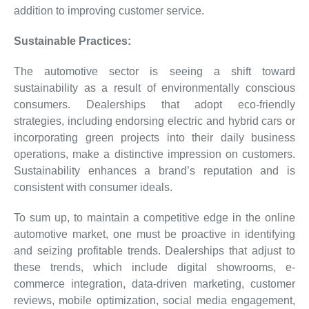
addition to improving customer service.
Sustainable Practices:
The automotive sector is seeing a shift toward
sustainability as a result of environmentally conscious
consumers. Dealerships that adopt eco-friendly
strategies, including endorsing electric and hybrid cars or
incorporating green projects into their daily business
operations, make a distinctive impression on customers.
Sustainability enhances a brand’s reputation and is
consistent with consumer ideals.
To sum up, to maintain a competitive edge in the online
automotive market, one must be proactive in identifying
and seizing profitable trends. Dealerships that adjust to
these trends, which include digital showrooms, e-
commerce integration, data-driven marketing, customer
reviews, mobile optimization, social media engagement,