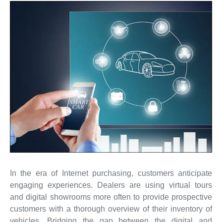
In the era of Internet purchasing, customers anticipate
engaging experiences. Dealers are using virtual tours
and digital showrooms more often to provide prospective
customers with a thorough overview of their inventory of
vehicles. Bridging the gap between the digital and