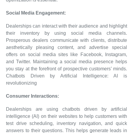
Social Media Engagement:
Dealerships can interact with their audience and highlight
their inventory by using social media channels.
Prosperous dealers communicate with clients, distribute
aesthetically pleasing content, and advertise special
offers on social media sites like Facebook, Instagram,
and Twitter. Maintaining a social media presence helps
you stay at the forefront of prospective customers’ minds.
Chatbots Driven by Artificial Intelligence: AI is
revolutionizing
Consumer Interactions:
Dealerships are using chatbots driven by artificial
intelligence (AI) on their websites to help customers with
test drive scheduling, inventory navigation, and quick
answers to their questions. This helps generate leads in