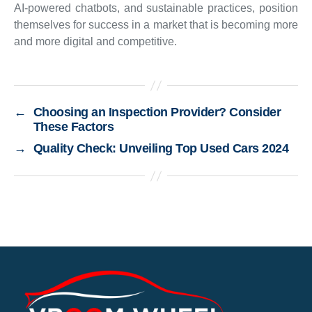
AI-powered chatbots, and sustainable practices, position
themselves for success in a market that is becoming more
and more digital and competitive.
←
Choosing an Inspection Provider? Consider
These Factors
→
Quality Check: Unveiling Top Used Cars 2024