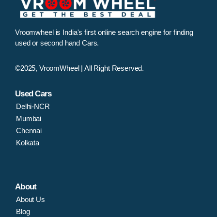
Vroomwheel is India's first online search engine for finding
used or second hand Cars.
©2025, VroomWheel | All Right Reserved.
Used Cars
Delhi-NCR
Mumbai
Chennai
Kolkata
About
About Us
Blog