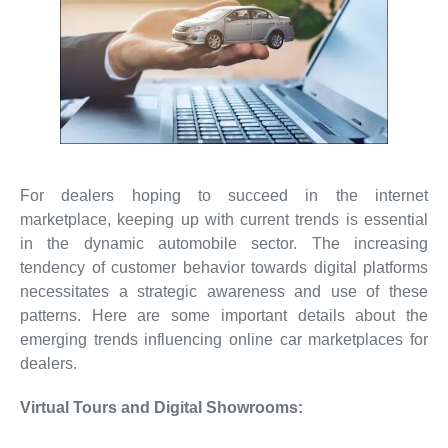
For dealers hoping to succeed in the internet
marketplace, keeping up with current trends is essential
in the dynamic automobile sector. The increasing
tendency of customer behavior towards digital platforms
necessitates a strategic awareness and use of these
patterns. Here are some important details about the
emerging trends influencing online car marketplaces for
dealers.
Virtual Tours and Digital Showrooms: