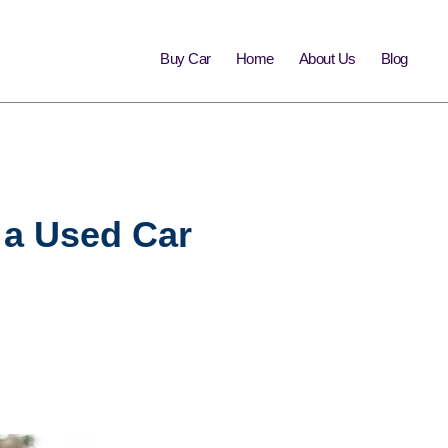
Buy Car
Home
About Us
Blog
 a Used Car