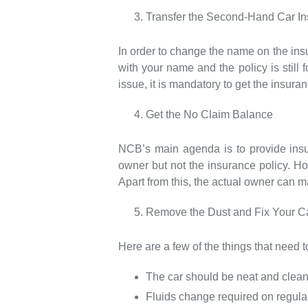
Transfer the Second-Hand Car I
In order to change the name on the insu
with your name and the policy is still f
issue, it is mandatory to get the insura
Get the No Claim Balance
NCB’s main agenda is to provide insu
owner but not the insurance policy. Ho
Apart from this, the actual owner can 
Remove the Dust and Fix Your Car
Here are a few of the things that need to
The car should be neat and clean
Fluids change required on regular