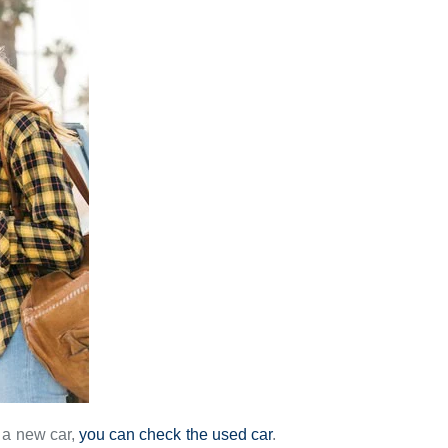
r a new car,
you can check the used car
.