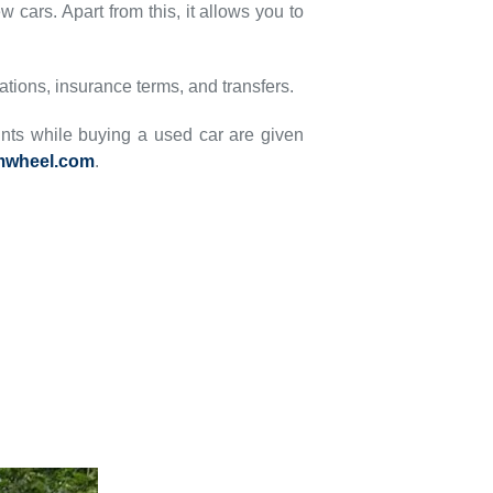
 cars. Apart from this, it allows you to
rations, insurance terms, and transfers.
ints while buying a used car are given
mwheel.com
.