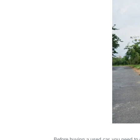
Before buying a used car, you need to c