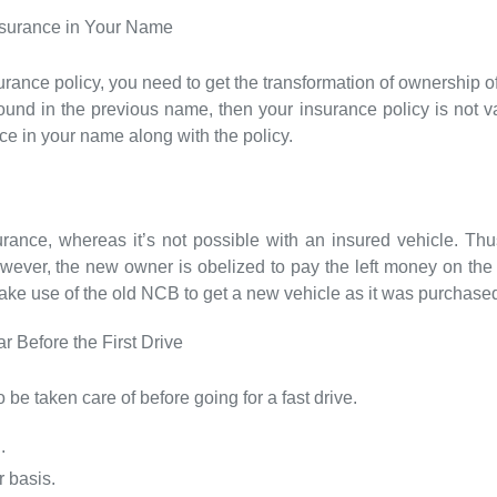
nsurance in Your Name
rance policy, you need to get the transformation of ownership of
ound in the previous name, then your insurance policy is not val
nce in your name along with the policy.
rance, whereas it’s not possible with an insured vehicle. T
wever, the new owner is obelized to pay the left money on the
make use of the old NCB to get a new vehicle as it was purchase
 Before the First Drive
 be taken care of before going for a fast drive.
.
 basis.