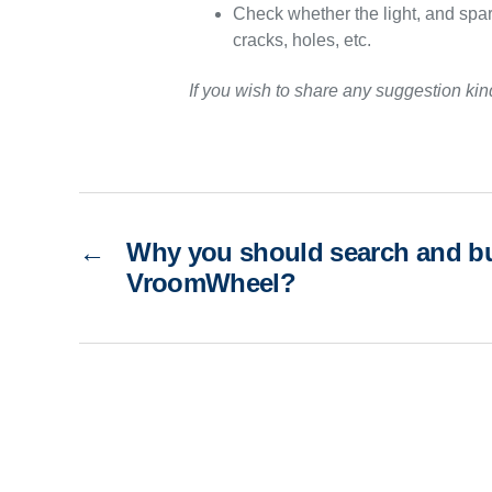
Check whether the light, and spark
cracks, holes, etc.
If you wish to share any suggestion ki
←
Why you should search and bu
VroomWheel?