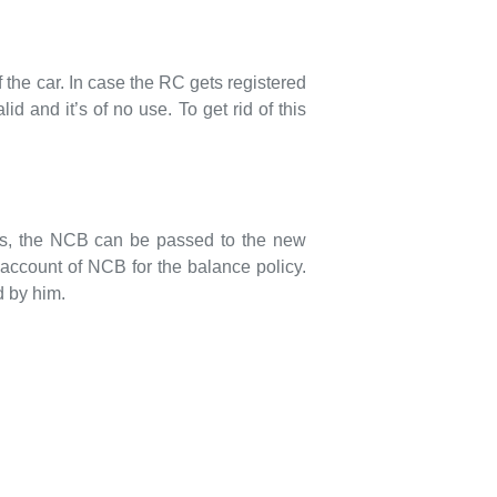
 the car. In case the RC gets registered
id and it’s of no use. To get rid of this
hus, the NCB can be passed to the new
 account of NCB for the balance policy.
d by him.