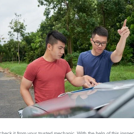
heck it from your trusted mechanic. With the help of this inspec