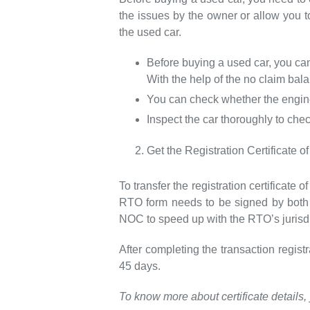
the issues by the owner or allow you 
the used car.
Before buying a used car, you can
With the help of the no claim bal
You can check whether the engine
Inspect the car thoroughly to che
Get the Registration Certificate
To transfer the registration certificate
RTO form needs to be signed by both t
NOC to speed up with the RTO’s jurisdi
After completing the transaction regis
45 days.
To know more about certificate details, 