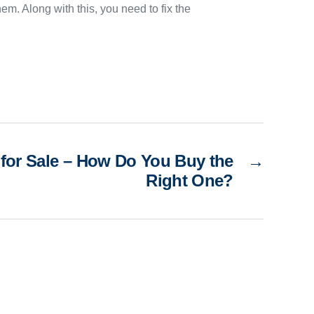
hem. Along with this, you need to fix the
for Sale – How Do You Buy the
→
Right One?