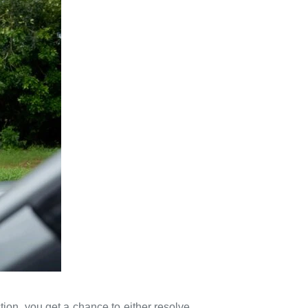
tion, you get a chance to either resolve