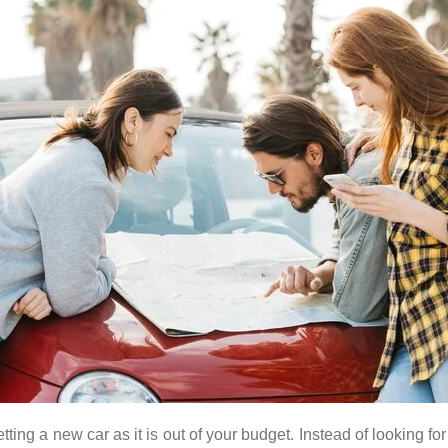
tting a new car as it is out of your budget. Instead of looking fo