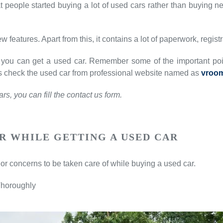
 people started buying a lot of used cars rather than buying new
w features. Apart from this, it contains a lot of paperwork, regist
ies, you can get a used car. Remember some of the important po
t’s check the used car from professional website named as
vroo
s, you can fill the contact us form.
R WHILE GETTING A USED CAR
or concerns to be taken care of while buying a used car.
Thoroughly