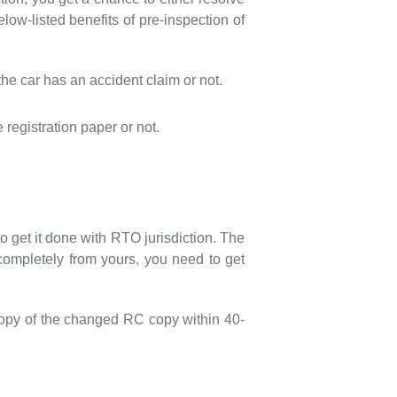
low-listed benefits of pre-inspection of
he car has an accident claim or not.
egistration paper or not.
to get it done with RTO jurisdiction. The
completely from yours, you need to get
 copy of the changed RC copy within 40-