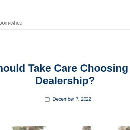
Vroom-wheel
Categories
ould Take Care Choosing
Dealership?
December 7, 2022
Post
date