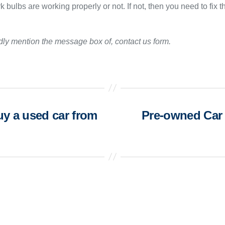
 bulbs are working properly or not. If not, then you need to fix t
ndly mention the message box of, contact us form.
y a used car from
Pre-owned Car 