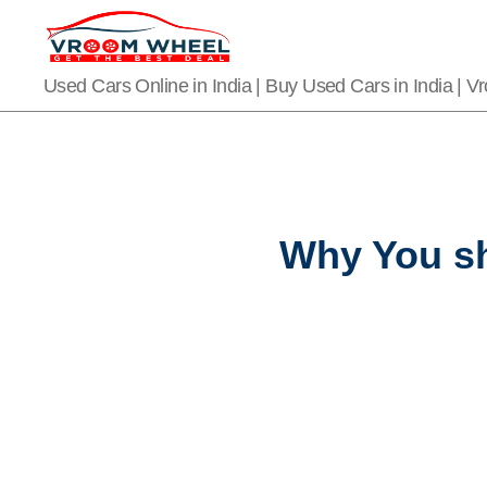
VroomWheel
Used Cars Online in India | Buy Used Cars in India | 
Why You sh