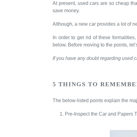
At present, used cars are so cheap that
save money.
Although, a new car provides a lot of ne
In order to get rid of these formalit
below. Before moving to the points, le
If you have any doubt regarding used car
5 THINGS TO REMEMBE
The below-listed points explain the maj
Pre-Inspect the Car and Papers 