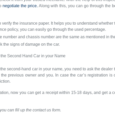
to
negotiate the price.
Along with this, you can go through the be
 verify the insurance paper. It helps you to understand whether t
ance policy, you can easily go through the used percentage.
 number and chassis number are the same as mentioned in the r
ck the signs of damage on the car.
 of the Second Hand Car in your Name
 of the second-hand car in your name, you need to ask the dealer 
he previous owner and you. In case the car’s registration is 
ction.
tration, now you can get a receipt within 15-18 days, and get a
you can fill up the contact us form.