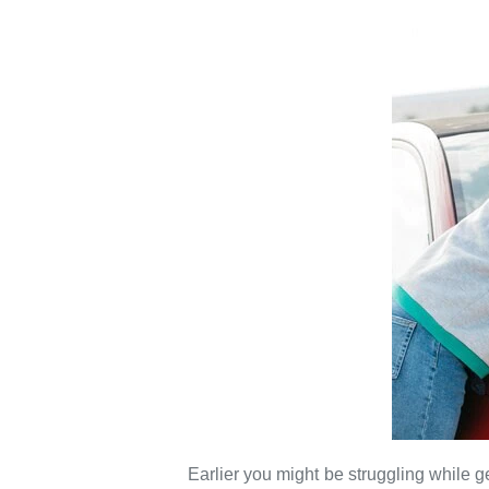
Earlier you might be struggling while ge