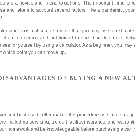
f you are a novice and intend to get one. The important thing to 
e and take into account several factors, like a pandemic, your 
 s
automobile cost calculators online that you may use to estima
ng it are numerous and not limited to one. The difference b
see for yourself by using a calculator. As a beginner, you may a
at which point you can move up.
DISADVANTAGES OF BUYING A NEW AU
erified best-used seller makes the procedure as simple as goi
re, including servicing, a credit facility, insurance, and warranti
your homework and be knowledgeable before purchasing a car fr