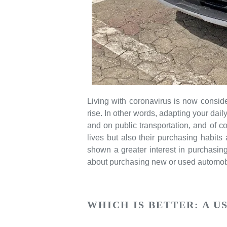
Living with coronavirus is now consi
rise. In other words, adapting your dai
and on public transportation, and of c
lives but also their purchasing habits
shown a greater interest in purchasin
about purchasing new or used automob
WHICH IS BETTER: A U