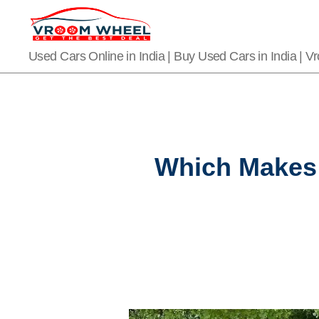
VroomWheel
Used Cars Online in India | Buy Used Cars in India | 
Which Makes 