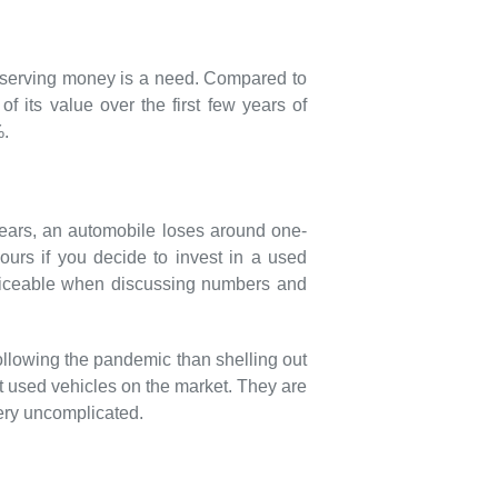
conserving money is a need. Compared to
 its value over the first few years of
%.
 years, an automobile loses around one-
yours if you decide to invest in a used
 noticeable when discussing numbers and
following the pandemic than shelling out
est used vehicles on the market. They are
ery uncomplicated.