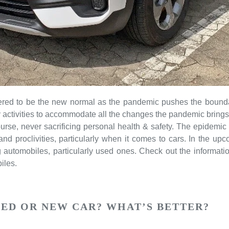
dered to be the new normal as the pandemic pushes the bounda
ly activities to accommodate all the changes the pandemic brings 
ourse, never sacrificing personal health & safety. The epidemic
 and proclivities, particularly when it comes to cars. In the
g automobiles, particularly used ones. Check out the informati
iles.
SED OR NEW CAR? WHAT’S BETTER?