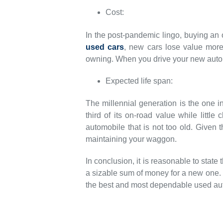
Cost:
In the post-pandemic lingo, buying an 
used cars
, new cars lose value more 
owning. When you drive your new auto
Expected life span:
The millennial generation is the one i
third of its on-road value while littl
automobile that is not too old. Given 
maintaining your waggon.
In conclusion, it is reasonable to stat
a sizable sum of money for a new one.
the best and most dependable used aut