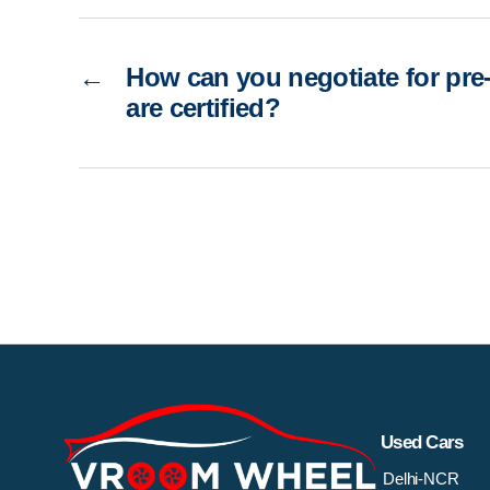
←
How can you negotiate for pre
are certified?
Used Cars
Delhi-NCR