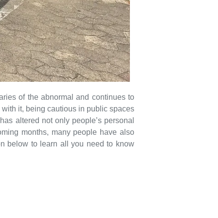
ries of the abnormal and continues to
with it, being cautious in public spaces
 has altered not only people’s personal
 upcoming months, many people have also
on below to learn all you need to know