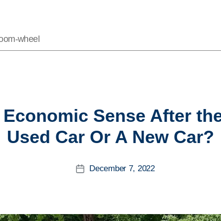
Vroom-wheel
Categories
Economic Sense After th
Used Car Or A New Car?
December 7, 2022
Post
date