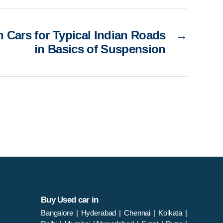
n Cars for Typical Indian Roads
→
in Basics of Suspension
Buy Used car in
Bangalore
|
Hyderabad
|
Chennai
|
Kolkata
|