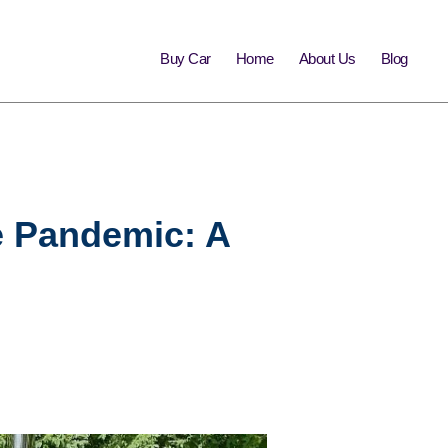
Buy Car
Home
About Us
Blog
e Pandemic: A