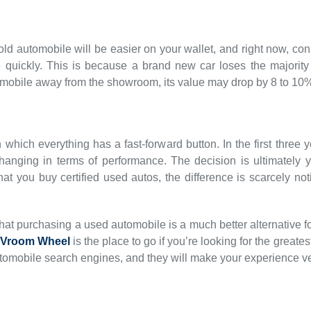
old automobile will be easier on your wallet, and right now, 
quickly. This is because a brand new car loses the majority of
mobile away from the showroom, its value may drop by 8 to 10
n which everything has a fast-forward button. In the first three
e changing in terms of performance. The decision is ultimately 
that you buy certified used autos, the difference is scarcely
e that purchasing a used automobile is a much better alternative 
Vroom Wheel
is the place to go if you’re looking for the great
omobile search engines, and they will make your experience v