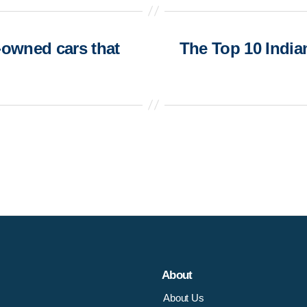
-owned cars that
The Top 10 India
About
About Us