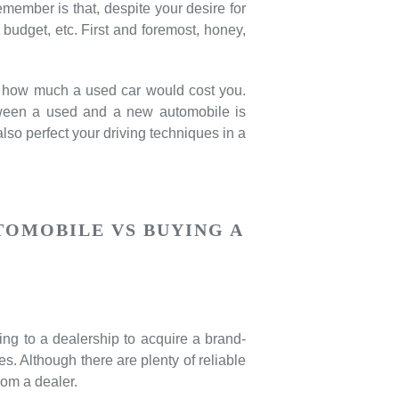
remember is that, despite your desire for
budget, etc. First and foremost, honey,
te how much a used car would cost you.
etween a used and a new automobile is
lso perfect your driving techniques in a
TOMOBILE VS BUYING A
ng to a dealership to acquire a brand-
es. Although there are plenty of reliable
om a dealer.