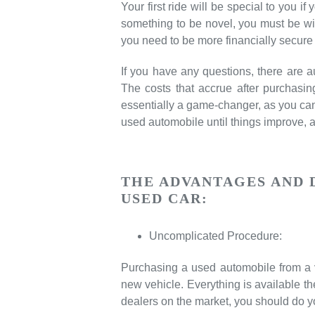
Your first ride will be special to you i
something to be novel, you must be wis
you need to be more financially secure
If you have any questions, there are 
The costs that accrue after purchasi
essentially a game-changer, as you can 
used automobile until things improve, 
THE ADVANTAGES AND 
USED CAR:
Uncomplicated Procedure:
Purchasing a used automobile from a v
new vehicle. Everything is available the
dealers on the market, you should do 