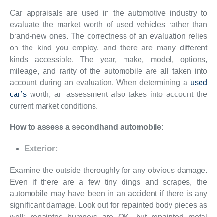
Car appraisals are used in the automotive industry to
evaluate the market worth of used vehicles rather than
brand-new ones. The correctness of an evaluation relies
on the kind you employ, and there are many different
kinds accessible. The year, make, model, options,
mileage, and rarity of the automobile are all taken into
account during an evaluation. When determining a
used
car’s
worth, an assessment also takes into account the
current market conditions.
How to assess a secondhand automobile:
Exterior:
Examine the outside thoroughly for any obvious damage.
Even if there are a few tiny dings and scrapes, the
automobile may have been in an accident if there is any
significant damage. Look out for repainted body pieces as
well; repainted bumpers are OK, but repainted metal