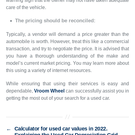
warning sign that the owner may not have taken adequate
care of the vehicle.
The pricing should be reconciled:
Typically, a vendor will demand a price greater than the
automobile is worth. However, treat this like a commercial
transaction, and try to negotiate the price. It is advised that
you have a thorough understanding of the make and
model’s current market pricing. You may learn more about
this using a variety of internet resources.
While ensuring that using their services is easy and
dependable,
Vroom Wheel
can successfully assist you in
getting the most out of your search for a used car.
←
Calculator for used car values in 2022.
Explaining the Used Car Depreciation Grid