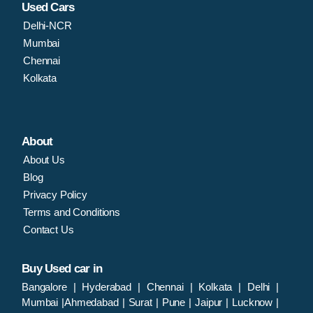
Used Cars
Delhi-NCR
Mumbai
Chennai
Kolkata
About
About Us
Blog
Privacy Policy
Terms and Conditions
Contact Us
Buy Used car in
Bangalore
|
Hyderabad
|
Chennai
|
Kolkata
|
Delhi
|
Mumbai
|
Ahmedabad
|
Surat
|
Pune
|
Jaipur
|
Lucknow
|