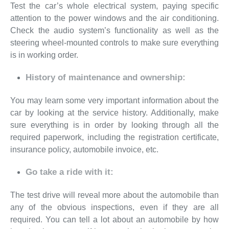
Test the car’s whole electrical system, paying specific
attention to the power windows and the air conditioning.
Check the audio system’s functionality as well as the
steering wheel-mounted controls to make sure everything
is in working order.
History of maintenance and ownership:
You may learn some very important information about the
car by looking at the service history. Additionally, make
sure everything is in order by looking through all the
required paperwork, including the registration certificate,
insurance policy, automobile invoice, etc.
Go take a ride with it:
The test drive will reveal more about the automobile than
any of the obvious inspections, even if they are all
required. You can tell a lot about an automobile by how