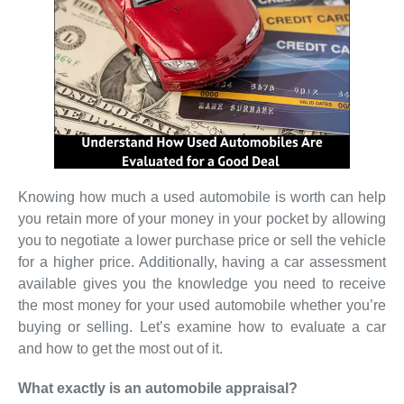
Knowing how much a used automobile is worth can help
you retain more of your money in your pocket by allowing
you to negotiate a lower purchase price or sell the vehicle
for a higher price. Additionally, having a car assessment
available gives you the knowledge you need to receive
the most money for your used automobile whether you’re
buying or selling. Let’s examine how to evaluate a car
and how to get the most out of it.
What exactly is an automobile appraisal?