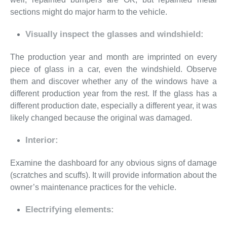
sections might do major harm to the vehicle.
Visually inspect the glasses and windshield:
The production year and month are imprinted on every
piece of glass in a car, even the windshield. Observe
them and discover whether any of the windows have a
different production year from the rest. If the glass has a
different production date, especially a different year, it was
likely changed because the original was damaged.
Interior:
Examine the dashboard for any obvious signs of damage
(scratches and scuffs). It will provide information about the
owner’s maintenance practices for the vehicle.
Electrifying elements: