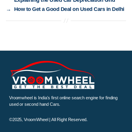
→
How to Get a Good Deal on Used Cars in Delhi
Vroomwheel is India's first online search engine for finding
used or second hand Cars.
©2025, VroomWheel | All Right Reserved.