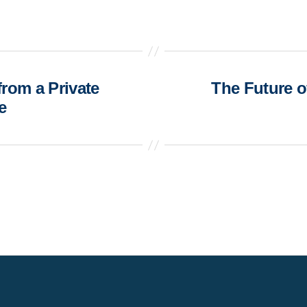
rom a Private
The Future o
e