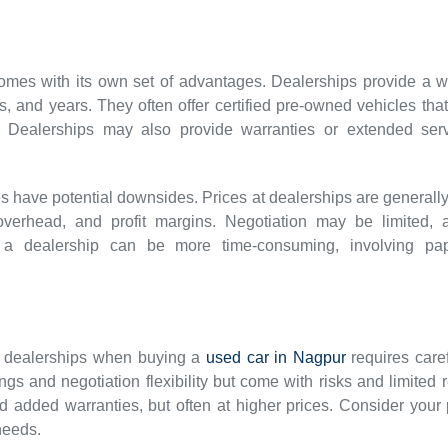
mes with its own set of advantages. Dealerships provide a wi
, and years. They often offer certified pre-owned vehicles th
Dealerships may also provide warranties or extended servi
 have potential downsides. Prices at dealerships are generally
, overhead, and profit margins. Negotiation may be limited, 
t a dealership can be more time-consuming, involving pa
d dealerships when buying a
used car in Nagpur
requires caref
vings and negotiation flexibility but come with risks and limite
d added warranties, but often at higher prices. Consider your p
needs.