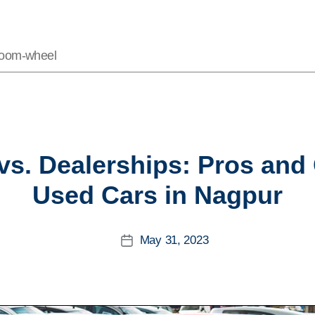
Vroom-wheel
Categories
 vs. Dealerships: Pros an
Used Cars in Nagpur
May 31, 2023
Post
date