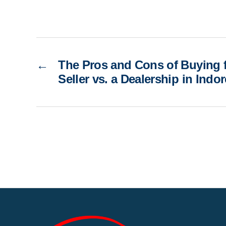
←
The Pros and Cons of Buying f
Seller vs. a Dealership in Indor