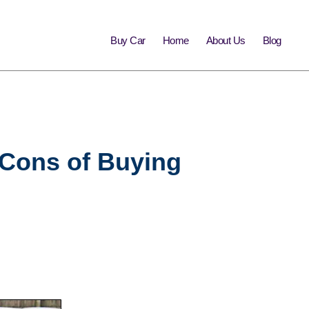
Buy Car
Home
About Us
Blog
d Cons of Buying