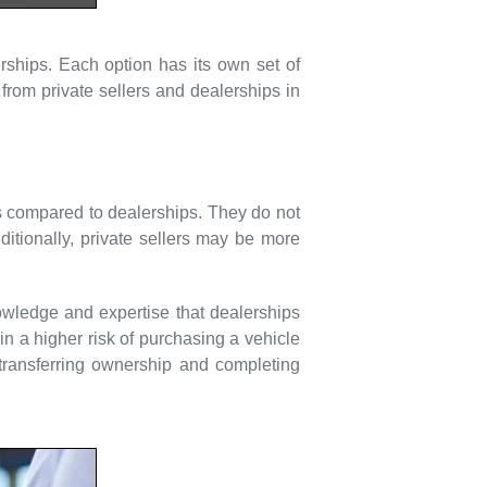
rships. Each option has its own set of
from private sellers and dealerships in
ices compared to dealerships. They do not
ditionally, private sellers may be more
owledge and expertise that dealerships
n a higher risk of purchasing a vehicle
 transferring ownership and completing