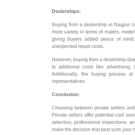
Dealerships:
Buying from a dealership in Nagpur co
more variety in terms of makes, models
giving buyers added peace of mind. 
unexpected repair costs.
However, buying from a dealership does
to additional costs like advertising
Additionally, the buying process a
representatives.
Conclusion:
Choosing between private sellers an
Private sellers offer potential cost sa
selection, professional inspections, an
make the decision that best suits your 