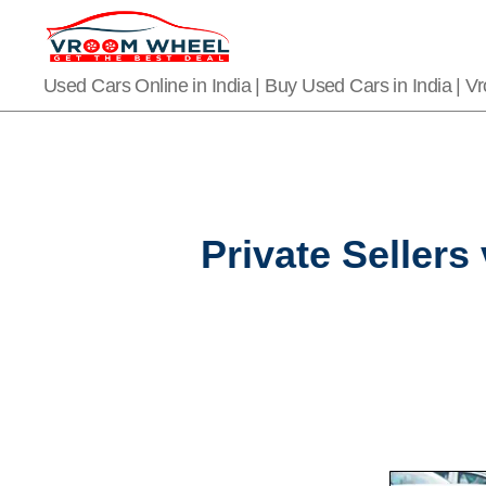
VroomWheel
Used Cars Online in India | Buy Used Cars in India | 
Private Sellers