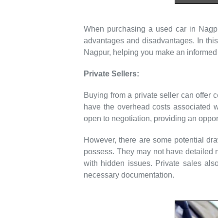
When purchasing a used car in Nagpur,
advantages and disadvantages. In this 
Nagpur, helping you make an informed 
Private Sellers:
Buying from a private seller can offer c
have the overhead costs associated wit
open to negotiation, providing an opport
However, there are some potential dra
possess. They may not have detailed ma
with hidden issues. Private sales als
necessary documentation.