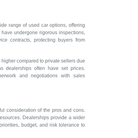
de range of used car options, offering
at have undergone rigorous inspections,
ce contracts, protecting buyers from
 higher compared to private sellers due
as dealerships often have set prices.
perwork and negotiations with sales
ul consideration of the pros and cons.
d resources. Dealerships provide a wider
riorities, budget, and risk tolerance to