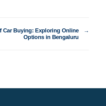
f Car Buying: Exploring Online
→
Options in Bengaluru