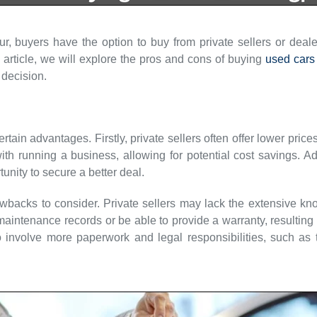
 buyers have the option to buy from private sellers or deale
article, we will explore the pros and cons of buying
used cars
decision.
ertain advantages. Firstly, private sellers often offer lower pr
h running a business, allowing for potential cost savings. Ad
unity to secure a better deal.
wbacks to consider. Private sellers may lack the extensive kn
intenance records or be able to provide a warranty, resulting i
o involve more paperwork and legal responsibilities, such as