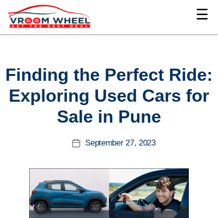
☰
VroomWheel
Categories
Finding the Perfect Ride:
Exploring Used Cars for
Sale in Pune
September 27, 2023
Post
date