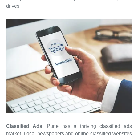
drives.
Classified Ads
: Pune has a thriving classified ads
market. Local newspapers and online classified websites