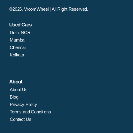
©2025, VroomWheel | All Right Reserved.
Used Cars
Delhi-NCR
Mumbai
Chennai
Kolkata
About
About Us
Blog
Privacy Policy
Terms and Conditions
Contact Us