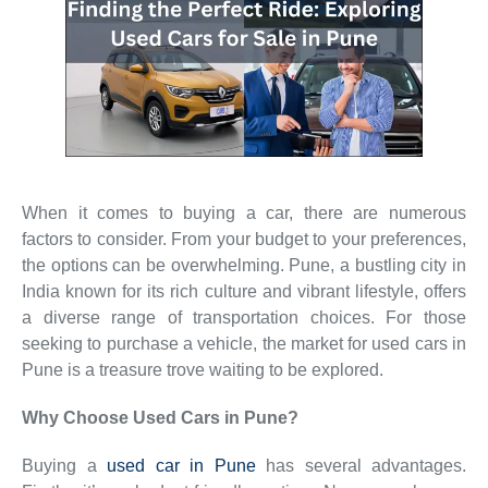
When it comes to buying a car, there are numerous
factors to consider. From your budget to your preferences,
the options can be overwhelming. Pune, a bustling city in
India known for its rich culture and vibrant lifestyle, offers
a diverse range of transportation choices. For those
seeking to purchase a vehicle, the market for used cars in
Pune is a treasure trove waiting to be explored.
Why Choose Used Cars in Pune?
Buying a
used car in Pune
has several advantages.