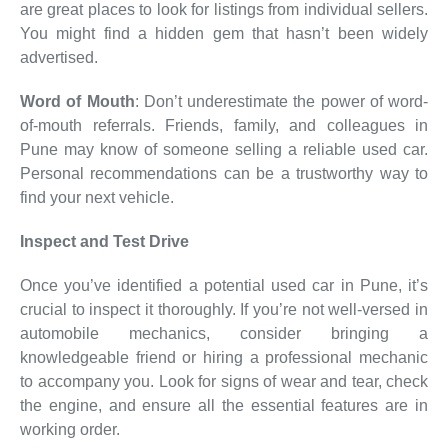
are great places to look for listings from individual sellers.
You might find a hidden gem that hasn’t been widely
advertised.
Word of Mouth
: Don’t underestimate the power of word-
of-mouth referrals. Friends, family, and colleagues in
Pune may know of someone selling a reliable used car.
Personal recommendations can be a trustworthy way to
find your next vehicle.
Inspect and Test Drive
Once you’ve identified a potential used car in Pune, it’s
crucial to inspect it thoroughly. If you’re not well-versed in
automobile mechanics, consider bringing a
knowledgeable friend or hiring a professional mechanic
to accompany you. Look for signs of wear and tear, check
the engine, and ensure all the essential features are in
working order.