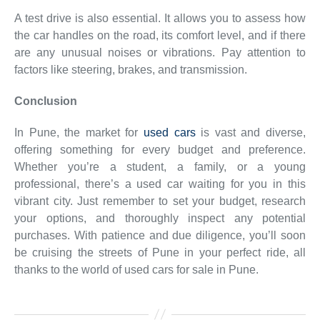
A test drive is also essential. It allows you to assess how
the car handles on the road, its comfort level, and if there
are any unusual noises or vibrations. Pay attention to
factors like steering, brakes, and transmission.
Conclusion
In Pune, the market for
used cars
is vast and diverse,
offering something for every budget and preference.
Whether you’re a student, a family, or a young
professional, there’s a used car waiting for you in this
vibrant city. Just remember to set your budget, research
your options, and thoroughly inspect any potential
purchases. With patience and due diligence, you’ll soon
be cruising the streets of Pune in your perfect ride, all
thanks to the world of used cars for sale in Pune.