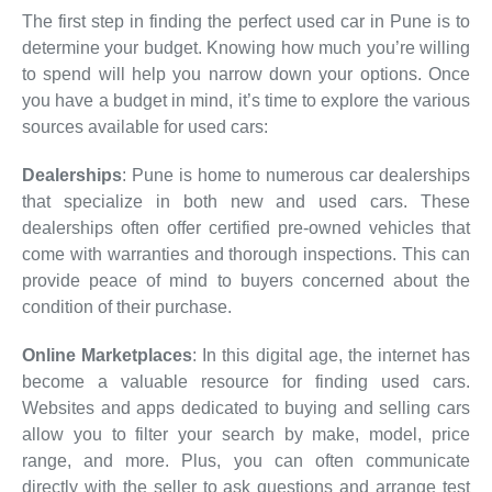
The first step in finding the perfect used car in Pune is to
determine your budget. Knowing how much you’re willing
to spend will help you narrow down your options. Once
you have a budget in mind, it’s time to explore the various
sources available for used cars:
Dealerships
: Pune is home to numerous car dealerships
that specialize in both new and used cars. These
dealerships often offer certified pre-owned vehicles that
come with warranties and thorough inspections. This can
provide peace of mind to buyers concerned about the
condition of their purchase.
Online Marketplaces
: In this digital age, the internet has
become a valuable resource for finding used cars.
Websites and apps dedicated to buying and selling cars
allow you to filter your search by make, model, price
range, and more. Plus, you can often communicate
directly with the seller to ask questions and arrange test