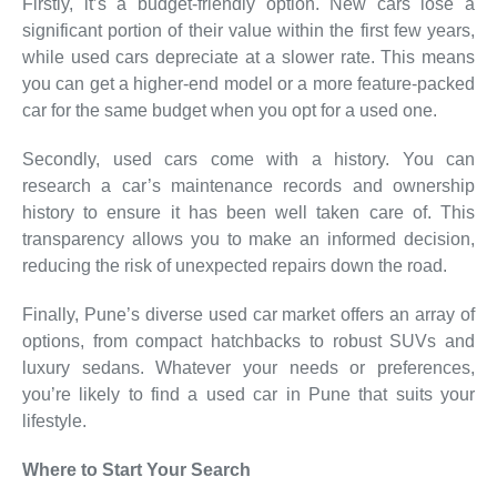
Firstly, it’s a budget-friendly option. New cars lose a
significant portion of their value within the first few years,
while used cars depreciate at a slower rate. This means
you can get a higher-end model or a more feature-packed
car for the same budget when you opt for a used one.
Secondly, used cars come with a history. You can
research a car’s maintenance records and ownership
history to ensure it has been well taken care of. This
transparency allows you to make an informed decision,
reducing the risk of unexpected repairs down the road.
Finally, Pune’s diverse used car market offers an array of
options, from compact hatchbacks to robust SUVs and
luxury sedans. Whatever your needs or preferences,
you’re likely to find a used car in Pune that suits your
lifestyle.
Where to Start Your Search