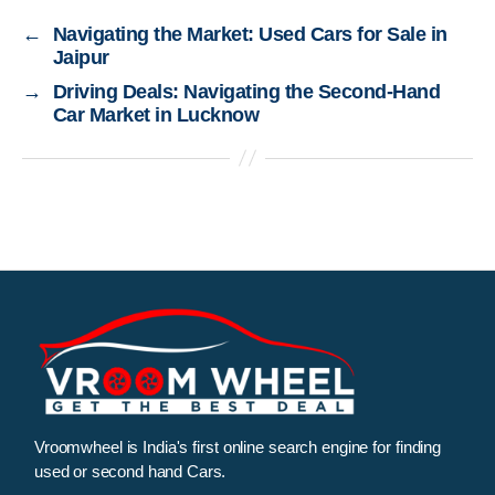
←
Navigating the Market: Used Cars for Sale in
Jaipur
→
Driving Deals: Navigating the Second-Hand
Car Market in Lucknow
Vroomwheel is India's first online search engine for finding
used or second hand Cars.