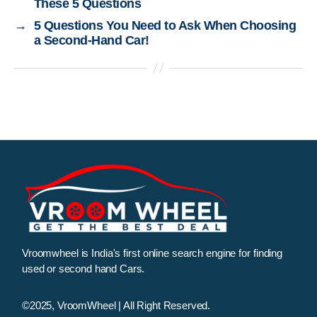
These 5 Questions
→
5 Questions You Need to Ask When Choosing
a Second-Hand Car!
Vroomwheel is India's first online search engine for finding
used or second hand Cars.
©2025, VroomWheel | All Right Reserved.