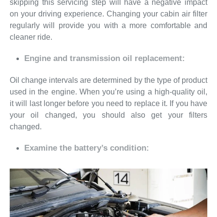
skipping this servicing step will have a negative impact
on your driving experience. Changing your cabin air filter
regularly will provide you with a more comfortable and
cleaner ride.
Engine and transmission oil replacement:
Oil change intervals are determined by the type of product
used in the engine. When you’re using a high-quality oil,
it will last longer before you need to replace it. If you have
your oil changed, you should also get your filters
changed.
Examine the battery’s condition: