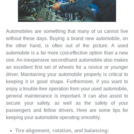
Automobiles are something that many of us cannot live
without these days. Buying a brand new automobile, on
the other hand, is often out of the picture. A used
automobile is a far more cost-effective option than a new
one. An inexpensive secondhand automobile also makes
an excellent first set of wheels for a novice or younger
driver. Maintaining your automobile properly is critical to
keeping it in good shape. Furthermore, if you want to
enjoy a trouble-free operation from your used automobile,
general maintenance is important. It can also assist to
secure your safety, as well as the safety of your
passengers and fellow drivers. Here are some tips for
keeping your automobile operating smoothly.
Tire alignment, rotation, and balancing: