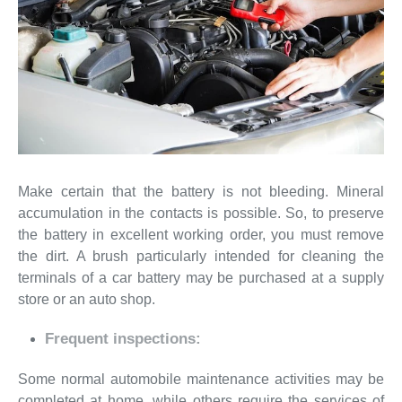
Make certain that the battery is not bleeding. Mineral
accumulation in the contacts is possible. So, to preserve
the battery in excellent working order, you must remove
the dirt. A brush particularly intended for cleaning the
terminals of a car battery may be purchased at a supply
store or an auto shop.
Frequent inspections:
Some normal automobile maintenance activities may be
completed at home, while others require the services of