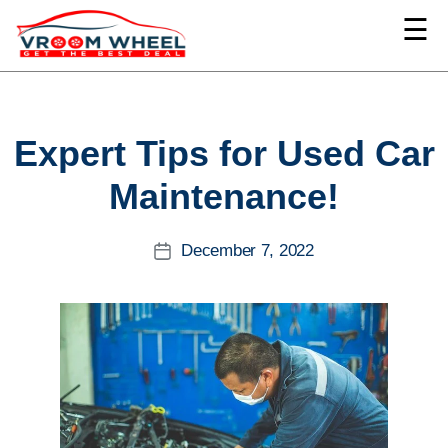
☰
VroomWheel
Categories
Expert Tips for Used Car
Maintenance!
December 7, 2022
Post
date