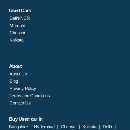
Used Cars
Delhi-NCR
Mumbai
Chennai
Kolkata
About
About Us
Blog
Privacy Policy
Terms and Conditions
Contact Us
Buy Used car in
Bangalore
|
Hyderabad
|
Chennai
|
Kolkata
|
Delhi
|