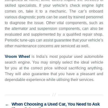
skilled specialists. If your vehicle’s check engine light
comes on, take it to a mechanic. The car’s onboard
various diagnostic ports can be used by trained personnel
to diagnose the issue. Other vital components, such as
the alternator and suspension components, can also be
evaluated and supplemented by a qualified repair shop.
Periodic tune-ups can assist guarantee that your vehicle’s
other maintenance concerns are serviced as well.
Vroom Wheel
is India’s most popular used automobile
search engine. You may simply select the ideal vehicle
for you at the correct price without sacrificing anything.
They will also guarantee that you have a pleasant and
dependable experience while utilising their services.
←
When Choosing a Used Car, You Need to Ask