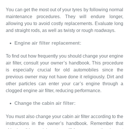
You can get the most out of your tyres by following normal
maintenance procedures. They will endure longer,
allowing you to avoid costly replacements. Evaluate long
and straight rods, as well as twisty or rough roadways.
Engine air filter replacement:
To find out how frequently you should change your engine
air filter, consult your owner’s handbook. This procedure
is especially crucial for old automobiles since the
previous owner may not have done it religiously. Dirt and
other particles can enter your car’s engine through a
clogged engine air filter, reducing performance.
Change the cabin air filter:
You must also change your cabin air filter according to the
instructions in the owner’s handbook. Remember that